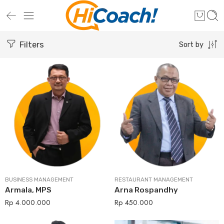
Filters
Sort by
BUSINESS MANAGEMENT
RESTAURANT MANAGEMENT
Armala, MPS
Arna Rospandhy
Rp
4.000.000
Rp
450.000