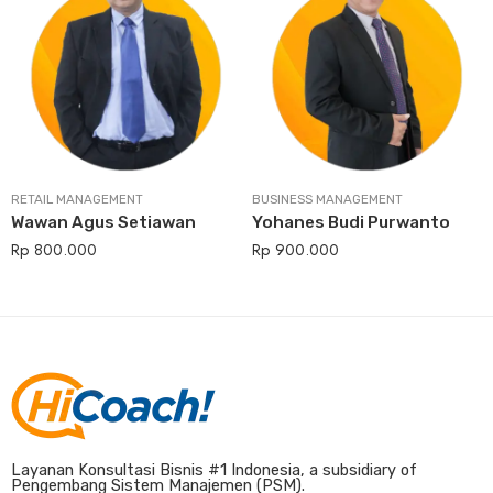
RETAIL MANAGEMENT
BUSINESS MANAGEMENT
Wawan Agus Setiawan
Yohanes Budi Purwanto
Rp
800.000
Rp
900.000
Layanan Konsultasi Bisnis #1 Indonesia, a subsidiary of
Pengembang Sistem Manajemen (PSM).