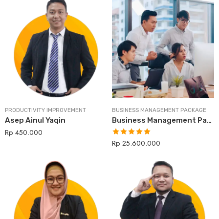
PRODUCTIVITY IMPROVEMENT
BUSINESS MANAGEMENT PACKAGE
Asep Ainul Yaqin
Business Management Package
Rp
450.000
Rp
25.600.000
Rated
5.00
out of 5