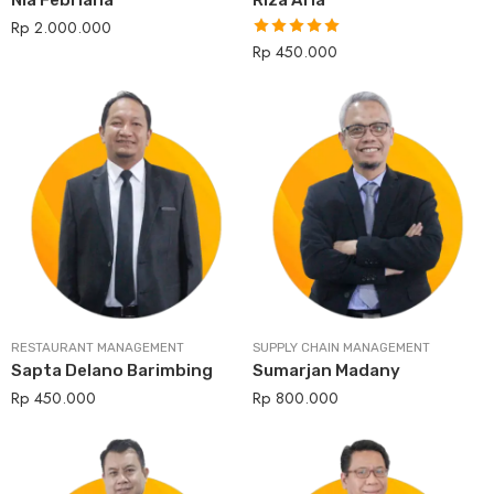
Nia Febriana
Riza Aria
Rp
2.000.000
Rp
450.000
Rated
5.00
out of 5
RESTAURANT MANAGEMENT
SUPPLY CHAIN MANAGEMENT
Sapta Delano Barimbing
Sumarjan Madany
Rp
450.000
Rp
800.000