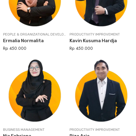
PEOPLE & ORGANIZATIONAL DEVELOPMENT
PRODUCTIVITY IMPROVEMENT
Ermalia Normalita
Kavin Kusuma Hardja
Rp
450.000
Rp
450.000
BUSINESS MANAGEMENT
PRODUCTIVITY IMPROVEMENT